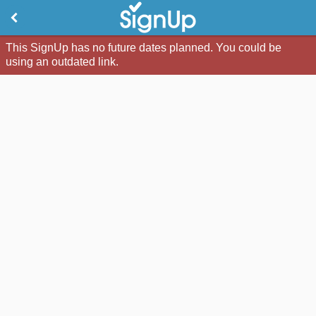
This SignUp has no future dates planned. You could be
using an outdated link.