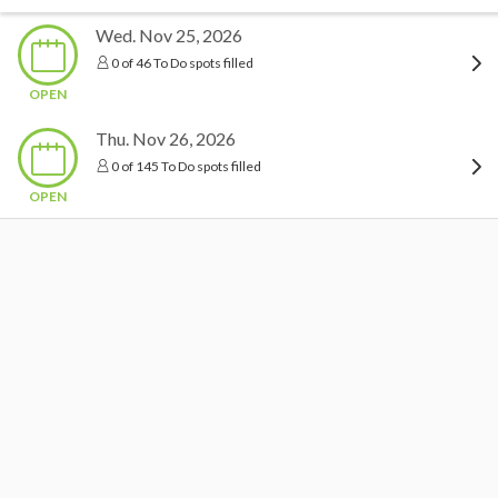
Wed. Nov 25, 2026
0 of 46 To Do spots filled
OPEN
Thu. Nov 26, 2026
0 of 145 To Do spots filled
OPEN