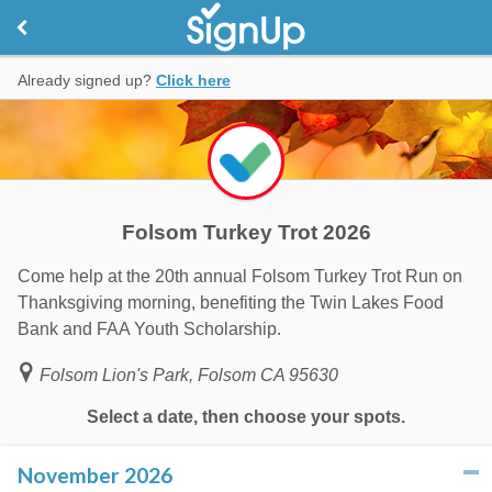
Already signed up?
Click here
Folsom Turkey Trot 2026
Come help at the 20th annual Folsom Turkey Trot Run on
Thanksgiving morning, benefiting the Twin Lakes Food
Bank and FAA Youth Scholarship.
Folsom Lion's Park, Folsom CA 95630
Select a date, then choose your spots.
November 2026
click to collapse contents