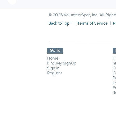
© 2026 VolunteerSpot, Inc. All Right
Back to Top ^
|
Terms of Service
|
P
Go To
Home
H
Find My SignUp
Q
Sign In
C
Register
C
P
L
F
R