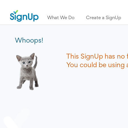
What We Do
Create a SignUp
Whoops!
This SignUp has no 
You could be using a