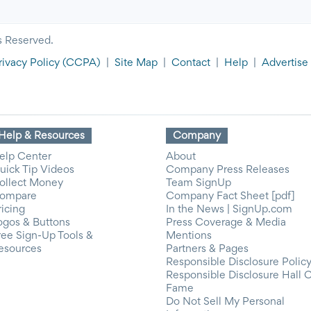
s Reserved.
rivacy Policy
(CCPA)
|
Site Map
|
Contact
|
Help
|
Advertise
Help & Resources
Company
elp Center
About
uick Tip Videos
Company Press Releases
ollect Money
Team SignUp
ompare
Company Fact Sheet [pdf]
ricing
In the News | SignUp.com
ogos & Buttons
Press Coverage & Media
ree Sign-Up Tools &
Mentions
esources
Partners & Pages
Responsible Disclosure Polic
Responsible Disclosure Hall 
Fame
Do Not Sell My Personal