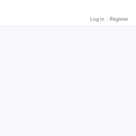
Log in
Register