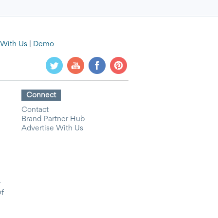
 With Us
|
Demo
Connect
Contact
Brand Partner Hub
Advertise With Us
y
Of