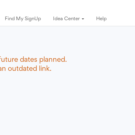
Find My SignUp
Idea Center
Help
future dates planned.
n outdated link.