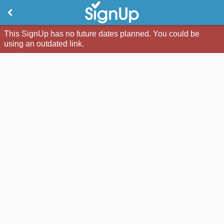
This SignUp has no future dates planned. You could be
using an outdated link.