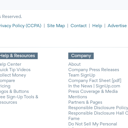
s Reserved.
rivacy Policy
(CCPA)
|
Site Map
|
Contact
|
Help
|
Advertise
Help & Resources
Company
elp Center
About
uick Tip Videos
Company Press Releases
ollect Money
Team SignUp
ompare
Company Fact Sheet [pdf]
ricing
In the News | SignUp.com
ogos & Buttons
Press Coverage & Media
ree Sign-Up Tools &
Mentions
esources
Partners & Pages
Responsible Disclosure Polic
Responsible Disclosure Hall 
Fame
Do Not Sell My Personal