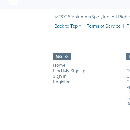
© 2026 VolunteerSpot, Inc. All Right
Back to Top ^
|
Terms of Service
|
P
Go To
Home
H
Find My SignUp
Q
Sign In
C
Register
C
P
L
F
R