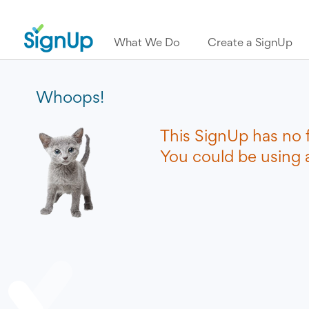
What We Do
Create a SignUp
Whoops!
This SignUp has no 
You could be using a