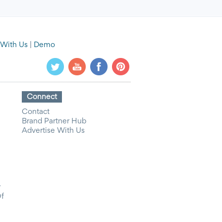
 With Us
|
Demo
Connect
Contact
Brand Partner Hub
Advertise With Us
y
Of