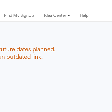
Find My SignUp
Idea Center
Help
future dates planned.
n outdated link.