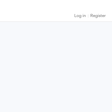
Log in
Register