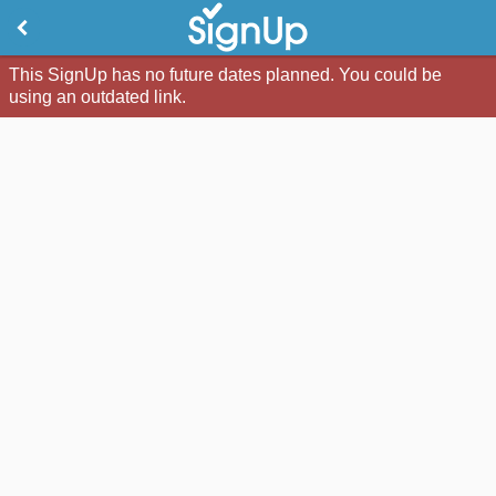
This SignUp has no future dates planned. You could be
using an outdated link.