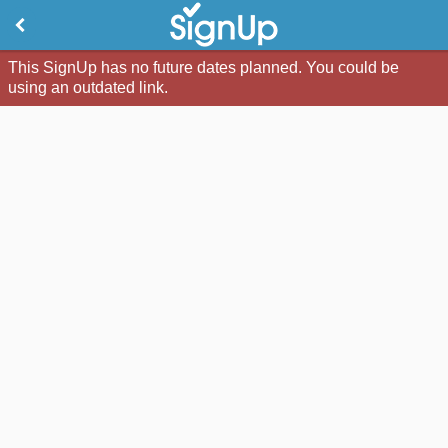
This SignUp has no future dates planned. You could be
using an outdated link.