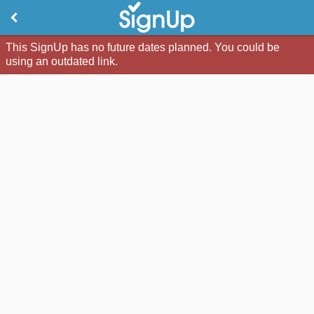
This SignUp has no future dates planned. You could be
using an outdated link.