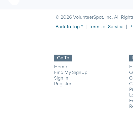
© 2026 VolunteerSpot, Inc. All Right
Back to Top ^
|
Terms of Service
|
P
Go To
Home
H
Find My SignUp
Q
Sign In
C
Register
C
P
L
F
R