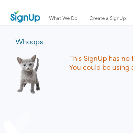
What We Do
Create a SignUp
Whoops!
This SignUp has no 
You could be using a