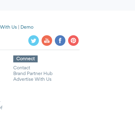
 With Us
|
Demo
Connect
Contact
Brand Partner Hub
Advertise With Us
y
Of