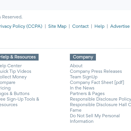
s Reserved.
rivacy Policy
(CCPA)
|
Site Map
|
Contact
|
Help
|
Advertise
Help & Resources
Company
elp Center
About
uick Tip Videos
Company Press Releases
ollect Money
Team SignUp
ompare
Company Fact Sheet [pdf]
ricing
In the News
ogos & Buttons
Partners & Pages
ree Sign-Up Tools &
Responsible Disclosure Polic
esources
Responsible Disclosure Hall 
Fame
Do Not Sell My Personal
Information