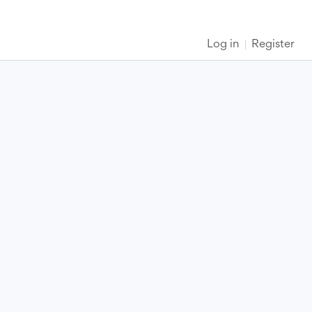
Log in
Register