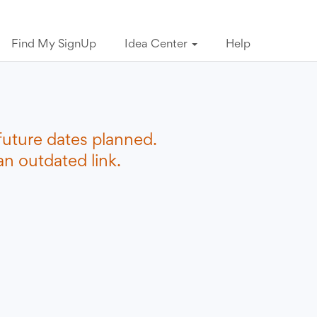
Find My SignUp
Idea Center
Help
future dates planned.
n outdated link.