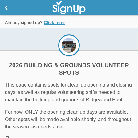
Already signed up?
Click here
2026 BUILDING & GROUNDS VOLUNTEER
SPOTS
This page contains spots for clean up opening and closing
days, as well as regular volunteering shifts needed to
maintain the building and grounds of Ridgewood Pool.
For now, ONLY the opening clean up days are available.
Other spots will be made available shortly, and throughout
the season, as needs arise.