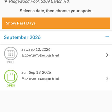
Ridgewood Pool, 5109 Barton Rd.
Select a date, then choose your spots.
Show Past Days
September 2026
click to collapse contents
Sat. Sep 12, 2026
20 of 20 To Do spots filled
FULL
Sun. Sep 13, 2026
14 of 20 To Do spots filled
OPEN