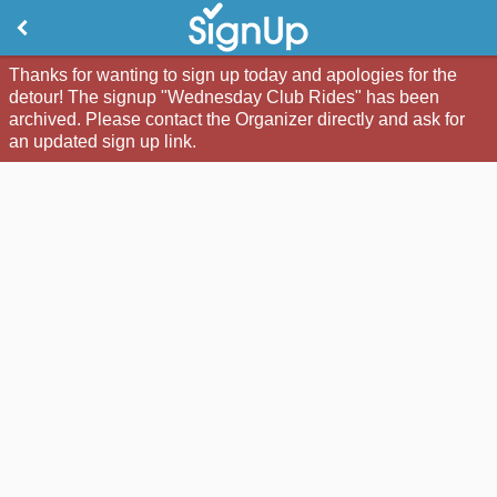
Thanks for wanting to sign up today and apologies for the
detour! The signup "Wednesday Club Rides" has been
archived. Please contact the Organizer directly and ask for
an updated sign up link.