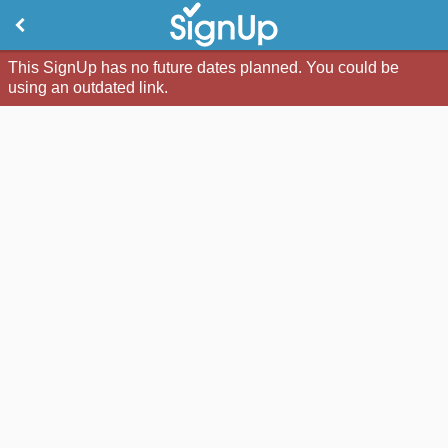
This SignUp has no future dates planned. You could be
using an outdated link.