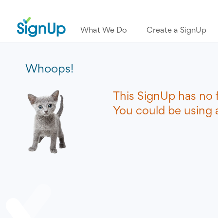
What We Do
Create a SignUp
Whoops!
This SignUp has no 
You could be using a