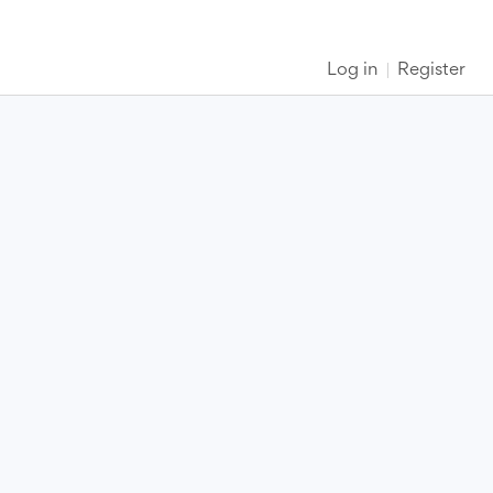
Log in
Register