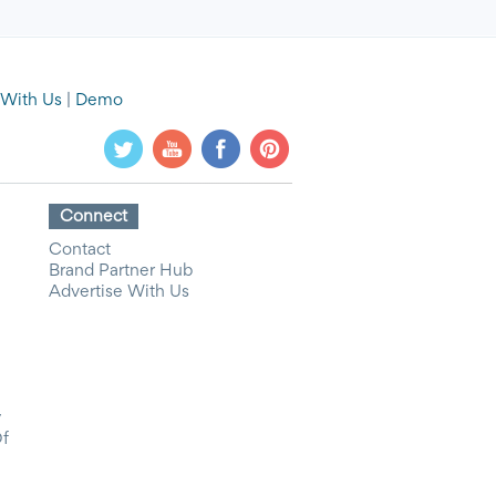
 With Us
|
Demo
Connect
Contact
Brand Partner Hub
Advertise With Us
y
Of