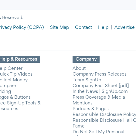
s Reserved.
rivacy Policy
(CCPA)
|
Site Map
|
Contact
|
Help
|
Advertise
Help & Resources
Company
elp Center
About
uick Tip Videos
Company Press Releases
ollect Money
Team SignUp
ompare
Company Fact Sheet [pdf]
ricing
In the News | SignUp.com
ogos & Buttons
Press Coverage & Media
ree Sign-Up Tools &
Mentions
esources
Partners & Pages
Responsible Disclosure Polic
Responsible Disclosure Hall 
Fame
Do Not Sell My Personal