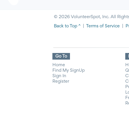
© 2026 VolunteerSpot, Inc. All Right
Back to Top ^
|
Terms of Service
|
P
Go To
Home
H
Find My SignUp
Q
Sign In
C
Register
C
P
L
F
R