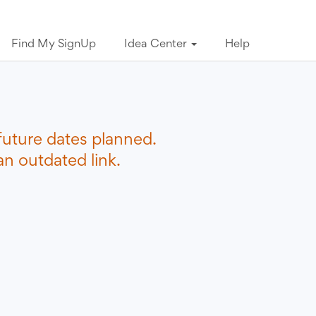
Find My SignUp
Idea Center
Help
future dates planned.
n outdated link.