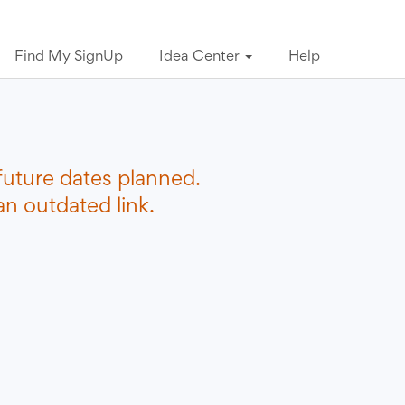
Find My SignUp
Idea Center
Help
future dates planned.
n outdated link.