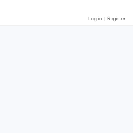
Log in
Register