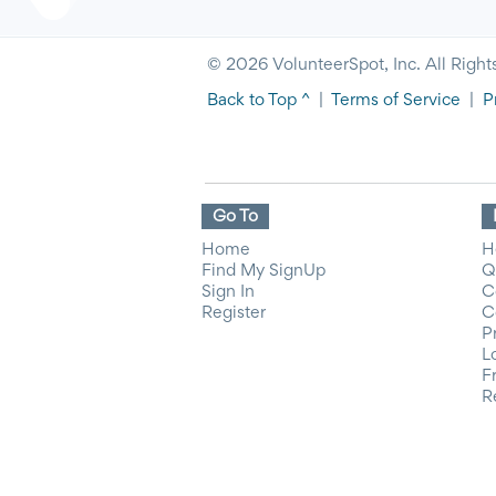
© 2026 VolunteerSpot, Inc. All Right
Back to Top ^
|
Terms of Service
|
P
Go To
Home
H
Find My SignUp
Q
Sign In
C
Register
C
P
L
F
R