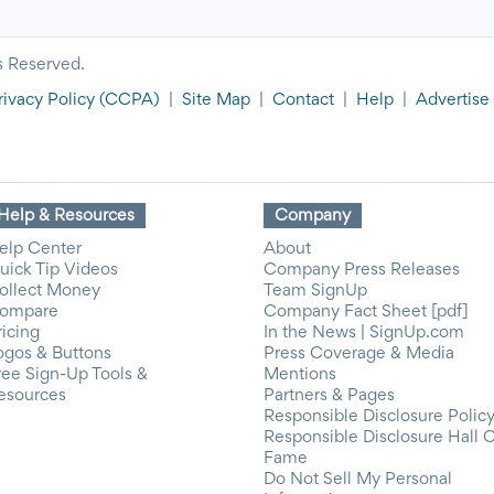
s Reserved.
rivacy Policy
(CCPA)
|
Site Map
|
Contact
|
Help
|
Advertise
Help & Resources
Company
elp Center
About
uick Tip Videos
Company Press Releases
ollect Money
Team SignUp
ompare
Company Fact Sheet [pdf]
ricing
In the News | SignUp.com
ogos & Buttons
Press Coverage & Media
ree Sign-Up Tools &
Mentions
esources
Partners & Pages
Responsible Disclosure Polic
Responsible Disclosure Hall 
Fame
Do Not Sell My Personal