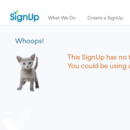
What We Do
Create a SignUp
Whoops!
This SignUp has no 
You could be using a