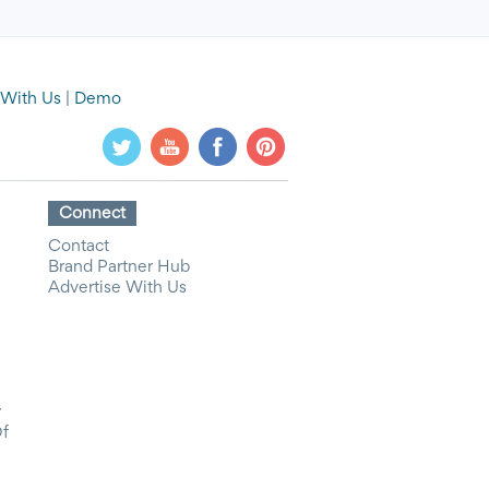
 With Us
|
Demo
Connect
Contact
Brand Partner Hub
Advertise With Us
y
Of