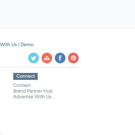
 With Us
|
Demo
Connect
Contact
Brand Partner Hub
Advertise With Us
y