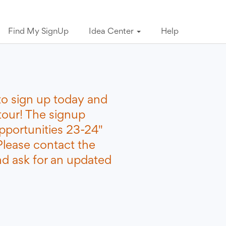
Find My SignUp
Idea Center
Help
to sign up today and
tour! The signup
portunities 23-24"
Please contact the
nd ask for an updated