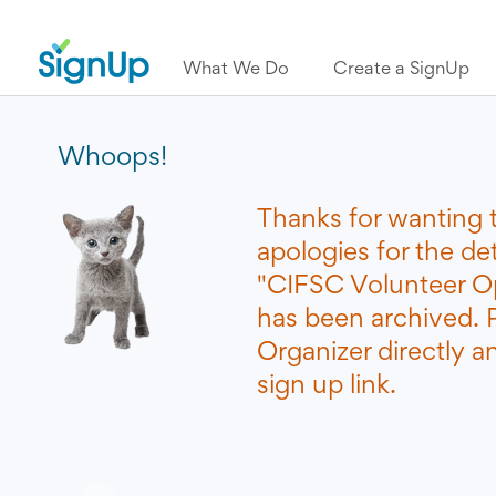
What We Do
Create a SignUp
Whoops!
Thanks for wanting 
apologies for the de
"CIFSC Volunteer Op
has been archived. 
Organizer directly a
sign up link.