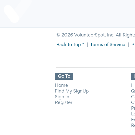
© 2026 VolunteerSpot, Inc. All Right
Back to Top ^
|
Terms of Service
|
P
Go To
Home
H
Find My SignUp
Q
Sign In
C
Register
C
P
L
F
R