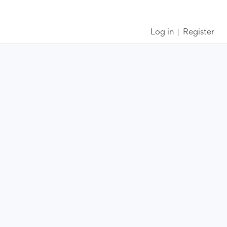
Log in
Register