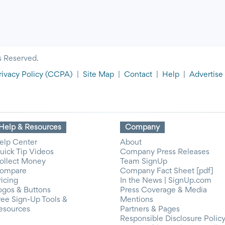
s Reserved.
rivacy Policy
(CCPA)
|
Site Map
|
Contact
|
Help
|
Advertise
Help & Resources
Company
elp Center
About
uick Tip Videos
Company Press Releases
ollect Money
Team SignUp
ompare
Company Fact Sheet [pdf]
ricing
In the News | SignUp.com
ogos & Buttons
Press Coverage & Media
ree Sign-Up Tools &
Mentions
esources
Partners & Pages
Responsible Disclosure Polic