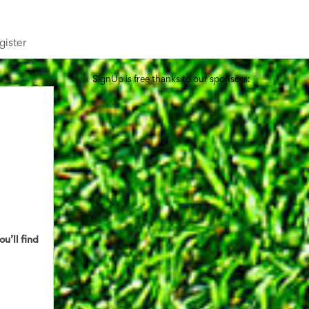
gister
SignUp is free thanks to our sponsors:
ou’ll find