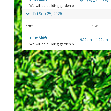
1st Shift
9:00am
–
1:00pm
and
We will be building garden beds, weeding, planting, cleaning, harvesting, and more! Sign up for one or both shifts.
Reminders
for
Fri Sep 25, 2026
Well-
Organized
School
SPOT
TIME
Events
Spring
Activities
1st Shift
9:00am
–
1:00pm
&
We will be building garden beds, weeding, planting, cleaning, harvesting, and more! Sign up for one or both shifts.
Events
Planning
Center
Summertime
Planning
Center
Teacher
Appreciation
Planning
Center:
Tips,
Tricks
&
Ideas