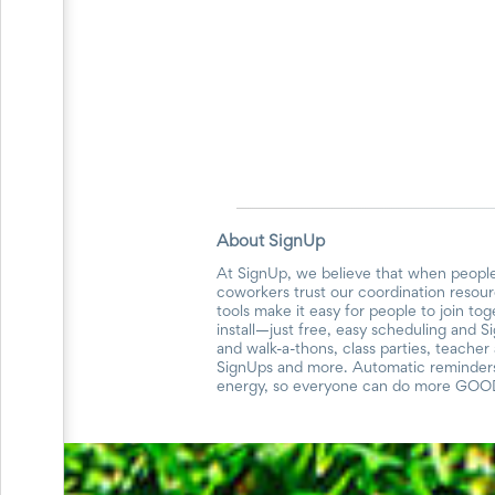
Planning
Center
News
&
More
Idea
Center:
Resources,
Planning
Tips
&
Ideas
About SignUp
to
save
At SignUp, we believe that when people
you
coworkers trust our coordination resour
tools make it easy for people to join to
time
install—just free, easy scheduling and S
organizing
and walk-a-thons, class parties, teache
volunteers
SignUps and more. Automatic reminders 
and
energy, so everyone can do more GOO
events
Help