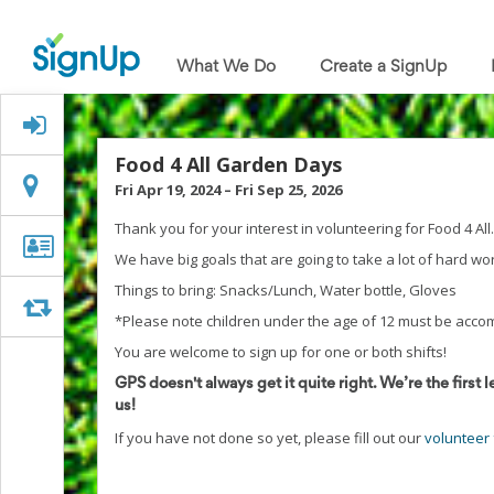
What
We
What We Do
Create a SignUp
Do
Create
a
Signed Up?
SignUp
Find
Food 4 All Garden Days
My
Location
Location
Fri Apr 19, 2024
–
Fri Sep 25, 2026
SignUp
Idea
Thank you for your interest in volunteering for Food 4 All.
Center
Organizer
Organizer Info
We have big goals that are going to take a lot of hard w
Free
Info
Online
Things to bring: Snacks/Lunch, Water bottle, Gloves
Sign
Swap
Swap
*Please note children under the age of 12 must be acco
Up
Sheet
You are welcome to sign up for one or both shifts!
Maker
GPS doesn't always get it quite right. We’re the first l
for
us!
Events,
Volunteers
If you have not done so yet, please fill out our
volunteer
&
Groups
Back