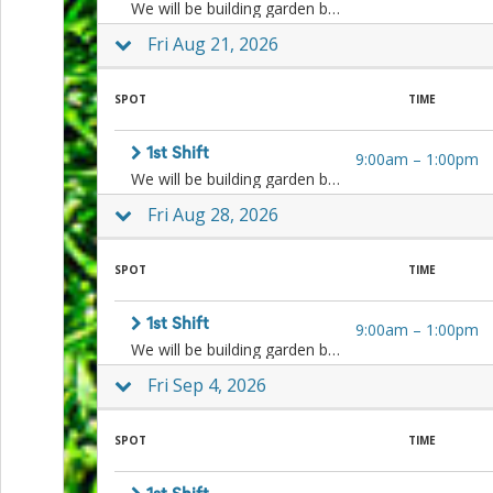
We will be building garden beds, weeding, planting, cleaning, harvesting, and more! Sign up for one or both shifts.
Action
and
Fri Aug 21, 2026
Activism
Planning
Center
SPOT
TIME
Fall
Activities
&
1st Shift
9:00am
–
1:00pm
Events
We will be building garden beds, weeding, planting, cleaning, harvesting, and more! Sign up for one or both shifts.
Planning
Fri Aug 28, 2026
Center
Fundraising
Planning
SPOT
TIME
Center:
Time-
Saving
1st Shift
9:00am
–
1:00pm
Tips
We will be building garden beds, weeding, planting, cleaning, harvesting, and more! Sign up for one or both shifts.
and
Fri Sep 4, 2026
Creative
Ideas
Holiday
SPOT
TIME
Season
Activities
&