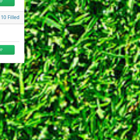
UP
10
Filled
UP