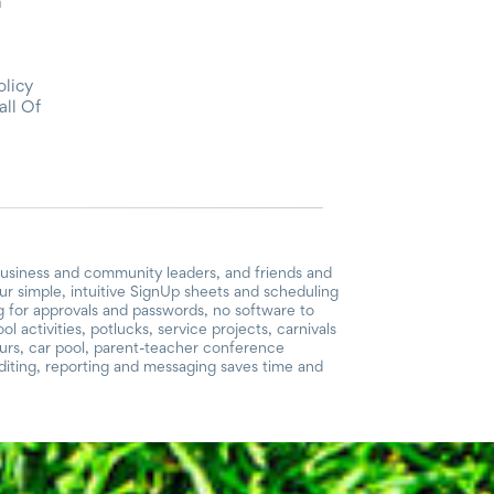
m
olicy
all Of
business and community leaders, and friends and
r simple, intuitive SignUp sheets and scheduling
ng for approvals and passwords, no software to
 activities, potlucks, service projects, carnivals
ours, car pool, parent-teacher conference
iting, reporting and messaging saves time and