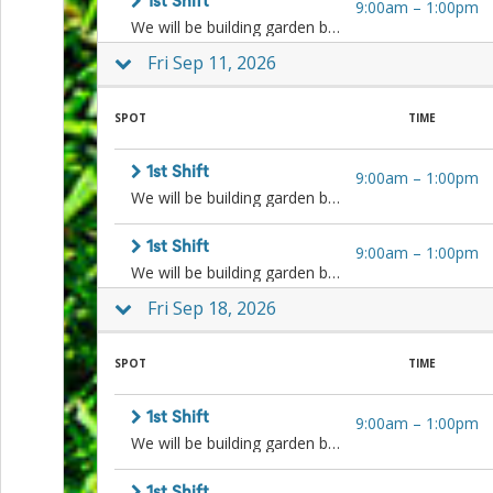
1st Shift
9:00am
–
1:00pm
Events
We will be building garden beds, weeding, planting, cleaning, harvesting, and more! Sign up for one or both shifts.
End-
of-
Fri Sep 11, 2026
School
Planning
SPOT
TIME
Center
Parent-
Teacher
1st Shift
9:00am
–
1:00pm
Conference
We will be building garden beds, weeding, planting, cleaning, harvesting, and more! Sign up for one or both shifts.
Planning
Center
Room
1st Shift
9:00am
–
1:00pm
Parent
We will be building garden beds, weeding, planting, cleaning, harvesting, and more! Sign up for one or both shifts.
Ideas
Fri Sep 18, 2026
and
Classroom
Coordination
SPOT
TIME
School
Activities
Planning
1st Shift
9:00am
–
1:00pm
Center:
We will be building garden beds, weeding, planting, cleaning, harvesting, and more! Sign up for one or both shifts.
Ideas,
Tips