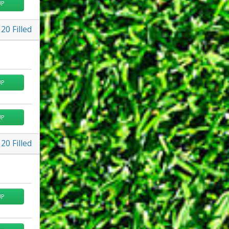
UP
20
Filled
UP
UP
20
Filled
UP