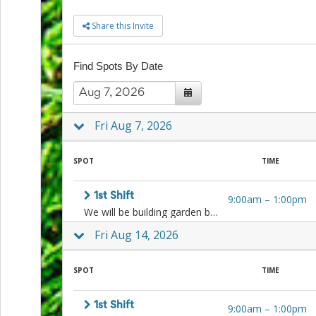
to
Share this Invite
School
Planning
Center:
Find Spots By Date
Tips
&
Ideas
for
a
Fri Aug 7, 2026
Successful
Back-
to-
SPOT
TIME
School
Season
1st Shift
9:00am
–
1:00pm
Class
We will be building garden beds, weeding, planting, cleaning, harvesting, and more! Sign up for one or both shifts.
Party
Planning
Fri Aug 14, 2026
Center:
Ideas,
Tips
SPOT
TIME
and
Reminders
1st Shift
Community
9:00am
–
1:00pm