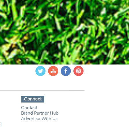
Connect
Contact
Brand Partner Hub
Advertise With Us
]