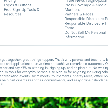
Pricing
In the News | SignUp.co
Logos & Buttons
Press Coverage & Media
Free Sign-Up Tools &
Mentions
Resources
Partners & Pages
Responsible Disclosure P
Responsible Disclosure H
Fame
Do Not Sell My Personal
Information
 get together, great things happen. That’s why parents and teachers, 
ces and applications to save time and achieve remarkable outcomes. Ou
gether and say YES to pitching in, signing up, and helping out. No waiti
ignUp tools for everyday heroes. Use SignUp for anything including school
r appreciation events, swim meets, tournaments, charity races, office h
help participants keep their commitments, and easy online calendar ed
D!