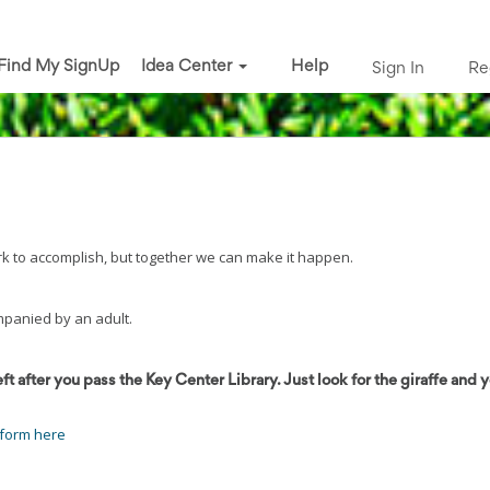
Find My SignUp
Idea Center
Help
Sign In
Re
ork to accomplish, but together we can make it happen.
mpanied by an adult.
eft after you pass the Key Center Library. Just look for the giraffe and y
 form here