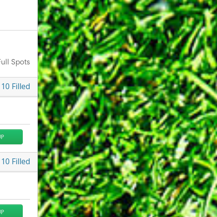
ull Spots
10
Filled
UP
10
Filled
UP