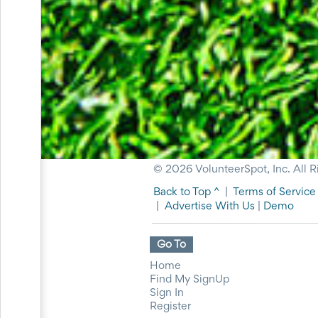
for
Celebrating
Teacher
Appreciation
Week
Volunteer
Appreciation
Planning
Center
Youth
Sports
Planning
Center
© 2026 VolunteerSpot, Inc. All R
Special
Back to Top ^
|
Terms of Service
Events
|
Advertise With Us
|
Demo
Planning
Center
Church
Go To
Events
Planning
Home
Center
Find My SignUp
Business
Sign In
Events
Register