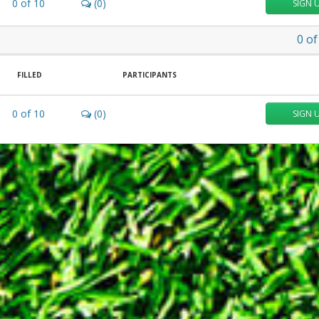
0
of
10
(0)
SIGN 
0
of
FILLED
PARTICIPANTS
0
of
10
(0)
SIGN 