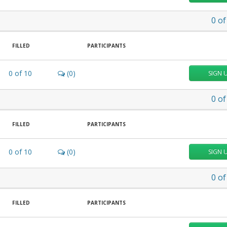
0
of
FILLED
PARTICIPANTS
0
of
10
(0)
SIGN 
0
of
FILLED
PARTICIPANTS
0
of
10
(0)
SIGN 
0
of
FILLED
PARTICIPANTS