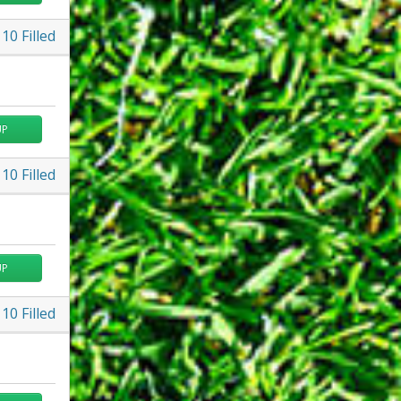
10
Filled
UP
10
Filled
UP
10
Filled