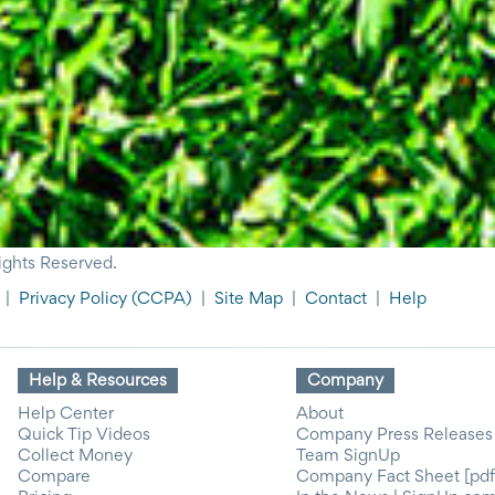
ights Reserved.
|
Privacy Policy
(CCPA)
|
Site Map
|
Contact
|
Help
Help & Resources
Company
Help Center
About
Quick Tip Videos
Company Press Releases
Collect Money
Team SignUp
Compare
Company Fact Sheet [pdf