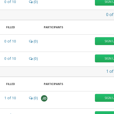
0
of
10
(0)
SIGN 
0
of
FILLED
PARTICIPANTS
0
of
10
(0)
SIGN 
0
of
10
(0)
SIGN 
1
of
FILLED
PARTICIPANTS
1
of
10
(0)
SIGN 
JD