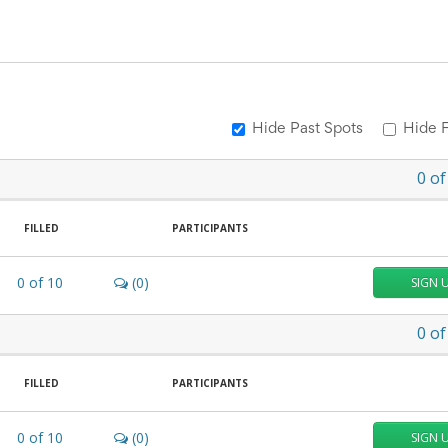
Hide Past Spots
Hide F
0
of
FILLED
PARTICIPANTS
0
of
10
(0)
SIGN 
0
of
FILLED
PARTICIPANTS
0
of
10
(0)
SIGN 