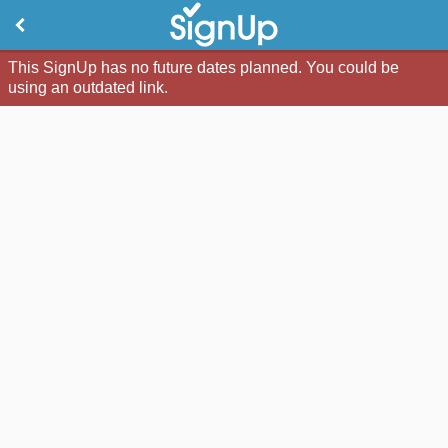
This SignUp has no future dates planned. You could be
using an outdated link.