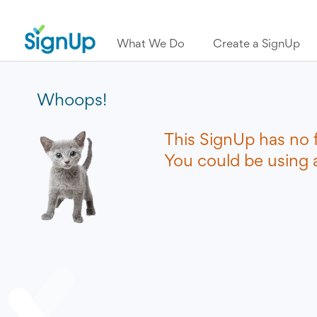
What We Do
Create a SignUp
Whoops!
This SignUp has no 
You could be using a