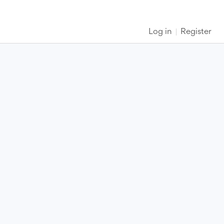
Log in
Register