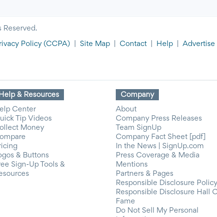
s Reserved.
rivacy Policy
(CCPA)
|
Site Map
|
Contact
|
Help
|
Advertise
Help & Resources
Company
elp Center
About
uick Tip Videos
Company Press Releases
ollect Money
Team SignUp
ompare
Company Fact Sheet [pdf]
ricing
In the News | SignUp.com
ogos & Buttons
Press Coverage & Media
ree Sign-Up Tools &
Mentions
esources
Partners & Pages
Responsible Disclosure Polic
Responsible Disclosure Hall 
Fame
Do Not Sell My Personal