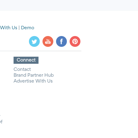
 With Us
|
Demo
Connect
Contact
Brand Partner Hub
Advertise With Us
y
Of