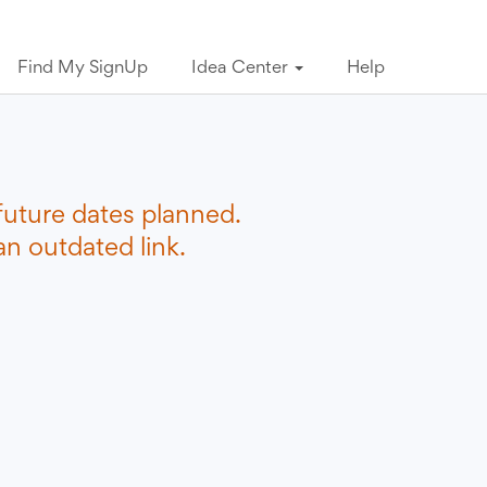
Find My SignUp
Idea Center
Help
future dates planned.
n outdated link.