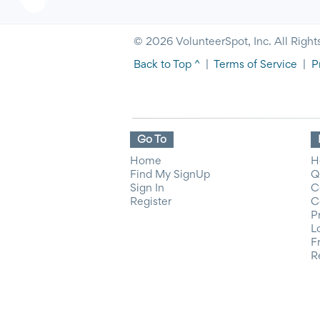
© 2026 VolunteerSpot, Inc. All Right
Back to Top ^
|
Terms of Service
|
P
Go To
Home
H
Find My SignUp
Q
Sign In
C
Register
C
P
L
F
R