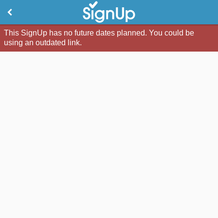
This SignUp has no future dates planned. You could be
using an outdated link.