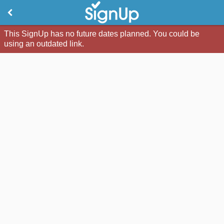
This SignUp has no future dates planned. You could be
using an outdated link.