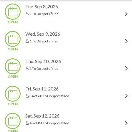
Tue. Sep 8, 2026
2 To Do spots filled
OPEN
Wed. Sep 9, 2026
1 To Do spots filled
OPEN
Thu. Sep 10, 2026
1 To Do spots filled
OPEN
Fri. Sep 11, 2026
34 of 60 To Do spots filled
OPEN
Sat. Sep 12, 2026
48 of 81 To Do spots filled
OPEN