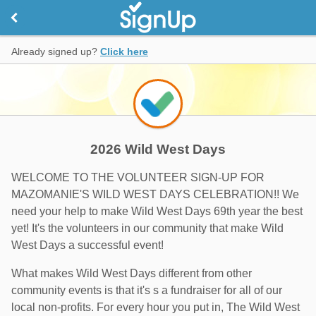
Already signed up?
Click here
2026 Wild West Days
WELCOME TO THE VOLUNTEER SIGN-UP FOR
MAZOMANIE'S WILD WEST DAYS CELEBRATION!! We
need your help to make Wild West Days 69th year the best
yet! It's the volunteers in our community that make Wild
West Days a successful event!
What makes Wild West Days different from other
community events is that it's s a fundraiser for all of our
local non-profits. For every hour you put in, The Wild West