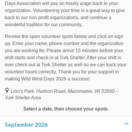
Days Association will pay an hourly wage back to your
organization. Volunteering your time is a great way to give
back to our non-profit organizations, and continue a
wonderful tradition for our community.
Review the open volunteer spots below and click on sign
up. Enter your name, phone number and the organization
you are working for. Please arrive 15 minutes before your
shift starts and check in at Turk Shelter. After your shift is
over check out at Turk Shelter as well so we can track your
volunteer hours correctly. Thank you for your support in
making Wild West Days 2026 a success!
Lion's Park, Hudson Road, Mazomanie, WI 53560 -
Turk Shelter Area
Select a date, then choose your spots.
September 2026
click to collapse contents