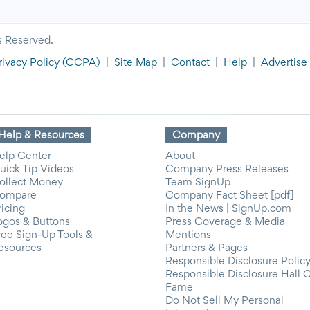
s Reserved.
rivacy Policy
(CCPA)
|
Site Map
|
Contact
|
Help
|
Advertise
Help & Resources
Company
elp Center
About
uick Tip Videos
Company Press Releases
ollect Money
Team SignUp
ompare
Company Fact Sheet [pdf]
ricing
In the News | SignUp.com
ogos & Buttons
Press Coverage & Media
ree Sign-Up Tools &
Mentions
esources
Partners & Pages
Responsible Disclosure Polic
Responsible Disclosure Hall 
Fame
Do Not Sell My Personal