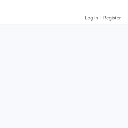
Log in
Register