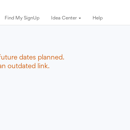
Find My SignUp
Idea Center
Help
future dates planned.
n outdated link.