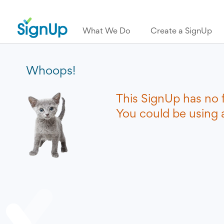
What We Do
Create a SignUp
Whoops!
This SignUp has no 
You could be using a