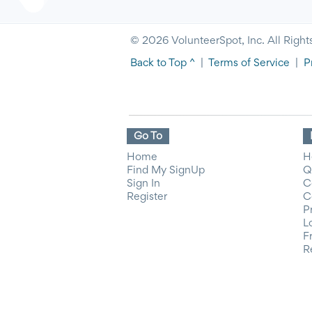
© 2026 VolunteerSpot, Inc. All Right
Back to Top ^
|
Terms of Service
|
P
Go To
Home
H
Find My SignUp
Q
Sign In
C
Register
C
P
L
F
R