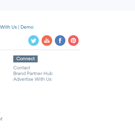
 With Us
|
Demo
Connect
Contact
Brand Partner Hub
Advertise With Us
y
Of