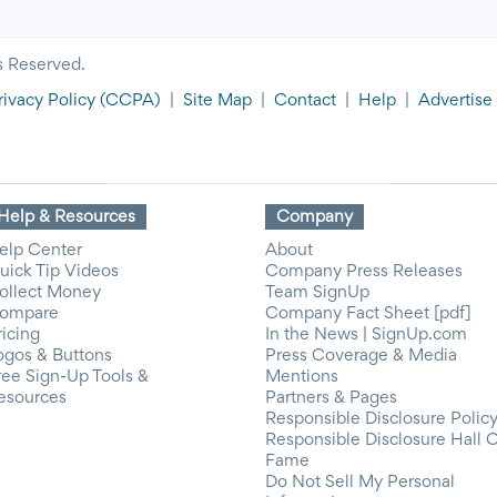
s Reserved.
rivacy Policy
(CCPA)
|
Site Map
|
Contact
|
Help
|
Advertise
Help & Resources
Company
elp Center
About
uick Tip Videos
Company Press Releases
ollect Money
Team SignUp
ompare
Company Fact Sheet [pdf]
ricing
In the News | SignUp.com
ogos & Buttons
Press Coverage & Media
ree Sign-Up Tools &
Mentions
esources
Partners & Pages
Responsible Disclosure Polic
Responsible Disclosure Hall 
Fame
Do Not Sell My Personal