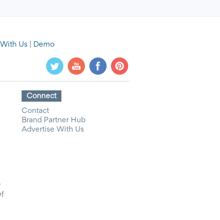
 With Us
|
Demo
Connect
Contact
Brand Partner Hub
Advertise With Us
y
Of