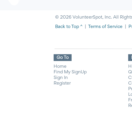
© 2026 VolunteerSpot, Inc. All Right
Back to Top ^
|
Terms of Service
|
P
Go To
Home
H
Find My SignUp
Q
Sign In
C
Register
C
P
L
F
R