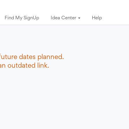
Find My SignUp
Idea Center
Help
future dates planned.
n outdated link.