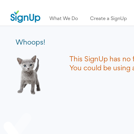
What We Do
Create a SignUp
Whoops!
This SignUp has no 
You could be using a