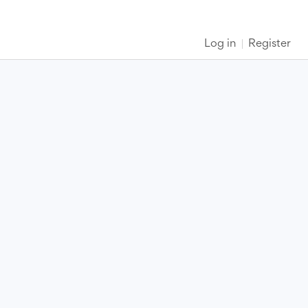
Log in
Register