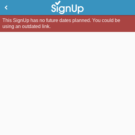
This SignUp has no future dates planned. You could be
using an outdated link.