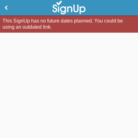
This SignUp has no future dates planned. You could be
using an outdated link.