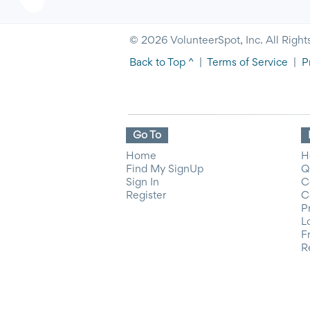
© 2026 VolunteerSpot, Inc. All Right
Back to Top ^
|
Terms of Service
|
P
Go To
Home
H
Find My SignUp
Q
Sign In
C
Register
C
P
L
F
R