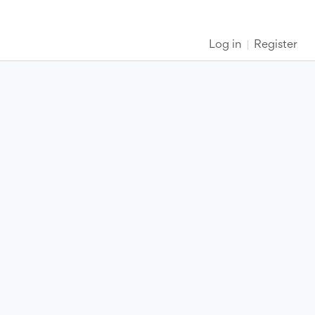
Log in
Register