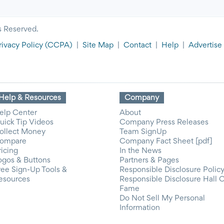
s Reserved.
rivacy Policy
(CCPA)
|
Site Map
|
Contact
|
Help
|
Advertise
Help & Resources
Company
elp Center
About
uick Tip Videos
Company Press Releases
ollect Money
Team SignUp
ompare
Company Fact Sheet [pdf]
ricing
In the News
ogos & Buttons
Partners & Pages
ree Sign-Up Tools &
Responsible Disclosure Polic
esources
Responsible Disclosure Hall 
Fame
Do Not Sell My Personal
Information