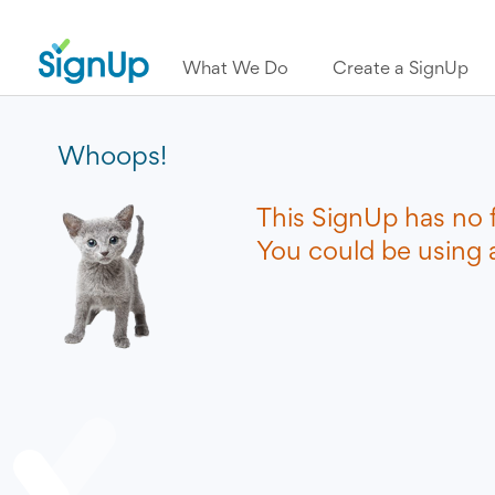
What We Do
Create a SignUp
Whoops!
This SignUp has no 
You could be using a