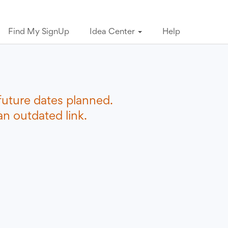
Find My SignUp
Idea Center
Help
future dates planned.
n outdated link.