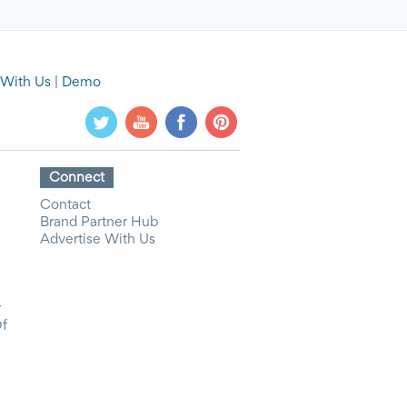
 With Us
|
Demo
Connect
Contact
Brand Partner Hub
Advertise With Us
y
Of