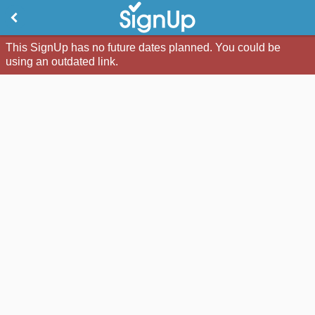
This SignUp has no future dates planned. You could be
using an outdated link.