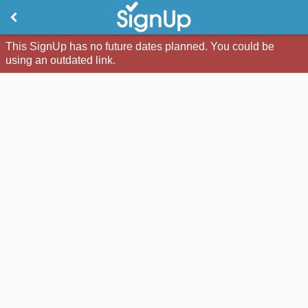
This SignUp has no future dates planned. You could be
using an outdated link.