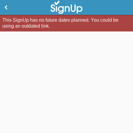
This SignUp has no future dates planned. You could be
using an outdated link.