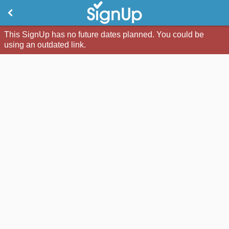
This SignUp has no future dates planned. You could be
using an outdated link.