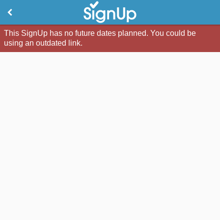
This SignUp has no future dates planned. You could be
using an outdated link.