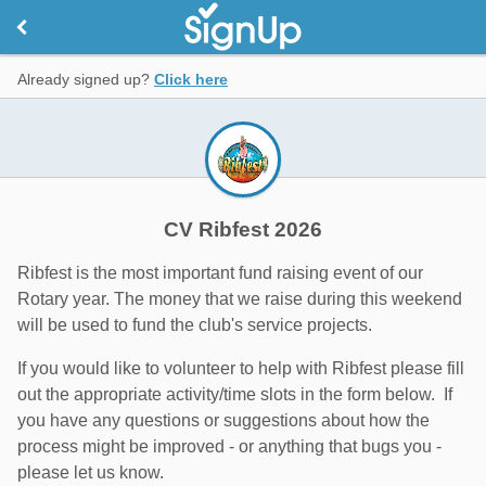
Already signed up?
Click here
CV Ribfest 2026
Ribfest is the most important fund raising event of our
Rotary year. The money that we raise during this weekend
will be used to fund the club's service projects.
If you would like to volunteer to help with Ribfest please fill
out the appropriate activity/time slots in the form below. If
you have any questions or suggestions about how the
process might be improved - or anything that bugs you -
please let us know.