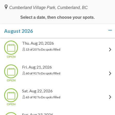
Cumberland Village Park, Cumberland, BC
Select a date, then choose your spots.
August 2026
click to collapse contents
Thu. Aug 20, 2026
13 of 20 To Do spots filled
OPEN
Fri. Aug 21, 2026
60 of 91 To Do spots filled
OPEN
Sat. Aug 22, 2026
63 of 92 To Do spots filled
OPEN
Sun. Aug 23, 2026