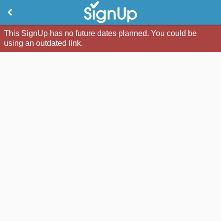
This SignUp has no future dates planned. You could be
using an outdated link.