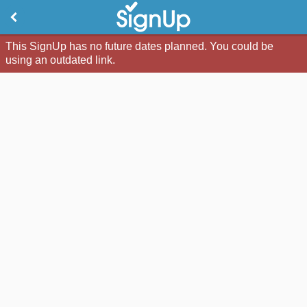
This SignUp has no future dates planned. You could be
using an outdated link.