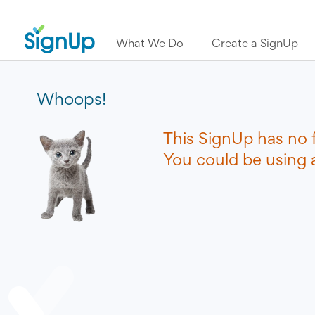
What We Do
Create a SignUp
Whoops!
This SignUp has no 
You could be using a