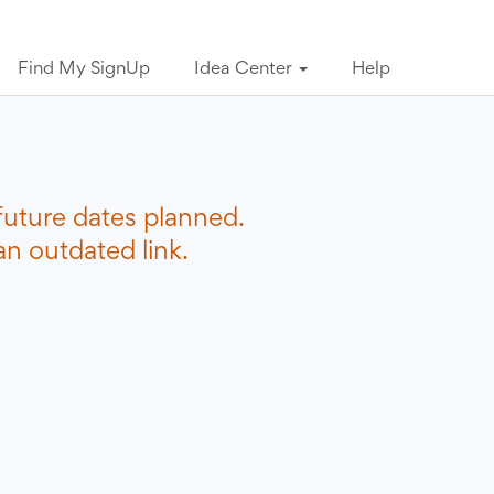
Find My SignUp
Idea Center
Help
future dates planned.
n outdated link.