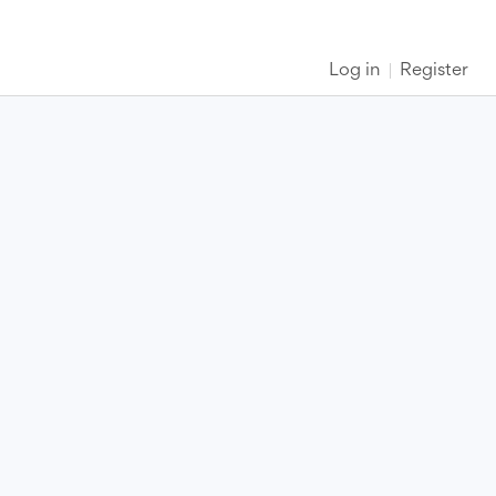
Log in
Register