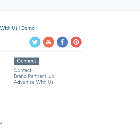
 With Us
|
Demo
Connect
Contact
Brand Partner Hub
Advertise With Us
y
Of