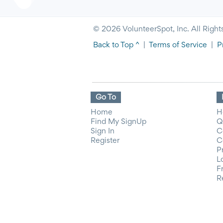
© 2026 VolunteerSpot, Inc. All Right
Back to Top ^
|
Terms of Service
|
P
Go To
Home
H
Find My SignUp
Q
Sign In
C
Register
C
P
L
F
R