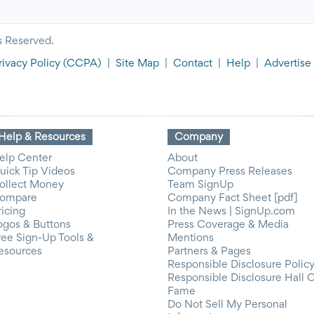
s Reserved.
rivacy Policy
(CCPA)
|
Site Map
|
Contact
|
Help
|
Advertise
Help & Resources
Company
elp Center
About
uick Tip Videos
Company Press Releases
ollect Money
Team SignUp
ompare
Company Fact Sheet [pdf]
ricing
In the News | SignUp.com
ogos & Buttons
Press Coverage & Media
ree Sign-Up Tools &
Mentions
esources
Partners & Pages
Responsible Disclosure Polic
Responsible Disclosure Hall 
Fame
Do Not Sell My Personal