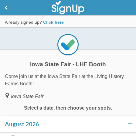
Already signed up?
Click here
Iowa State Fair - LHF Booth
Come join us at the Iowa State Fair at the Living History
Farms Booth!
Iowa State Fair
Select a date, then choose your spots.
August 2026
click to collapse contents