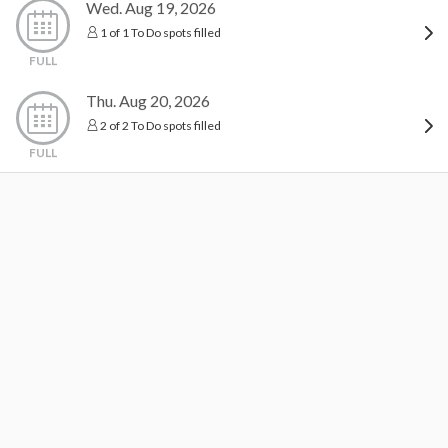
Wed. Aug 19, 2026
1 of 1 To Do spots filled
FULL
Thu. Aug 20, 2026
2 of 2 To Do spots filled
FULL