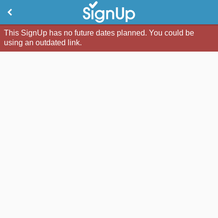
This SignUp has no future dates planned. You could be
using an outdated link.