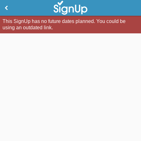
This SignUp has no future dates planned. You could be
using an outdated link.