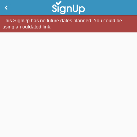
This SignUp has no future dates planned. You could be
using an outdated link.