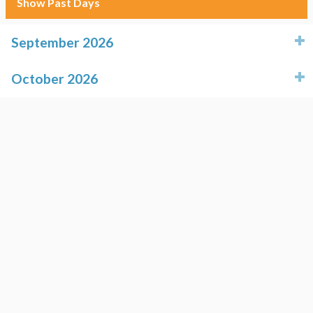
Show Past Days
September 2026
click to expand contents
October 2026
click to expand contents