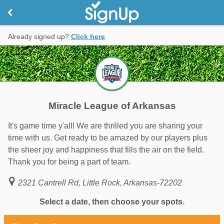
Already signed up?
Click here
Miracle League of Arkansas
It's game time y'all! We are thrilled you are sharing your
time with us. Get ready to be amazed by our players plus
the sheer joy and happiness that fills the air on the field.
Thank you for being a part of team.
2321 Cantrell Rd, Little Rock, Arkansas-72202
Select a date, then choose your spots.