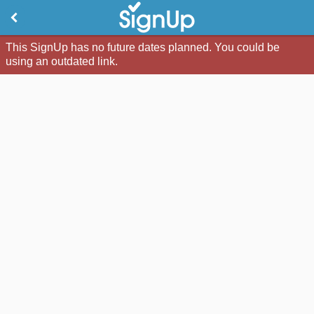
This SignUp has no future dates planned. You could be
using an outdated link.