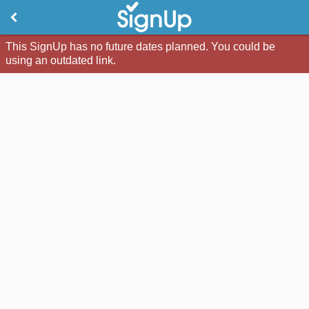
This SignUp has no future dates planned. You could be
using an outdated link.