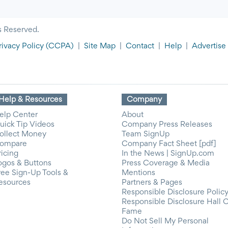
s Reserved.
rivacy Policy
(CCPA)
|
Site Map
|
Contact
|
Help
|
Advertise
Help & Resources
Company
elp Center
About
uick Tip Videos
Company Press Releases
ollect Money
Team SignUp
ompare
Company Fact Sheet [pdf]
ricing
In the News | SignUp.com
ogos & Buttons
Press Coverage & Media
ree Sign-Up Tools &
Mentions
esources
Partners & Pages
Responsible Disclosure Polic
Responsible Disclosure Hall 
Fame
Do Not Sell My Personal