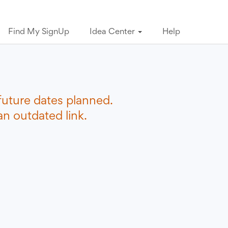
Find My SignUp
Idea Center
Help
future dates planned.
n outdated link.