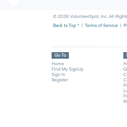
© 2026 VolunteerSpot, Inc. All Right
Back to Top ^
|
Terms of Service
|
P
Go To
Home
H
Find My SignUp
Q
Sign In
C
Register
C
P
L
F
R