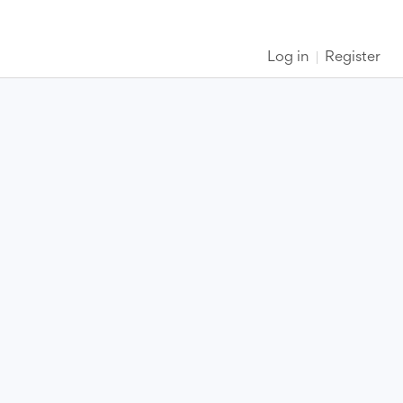
Log in
Register