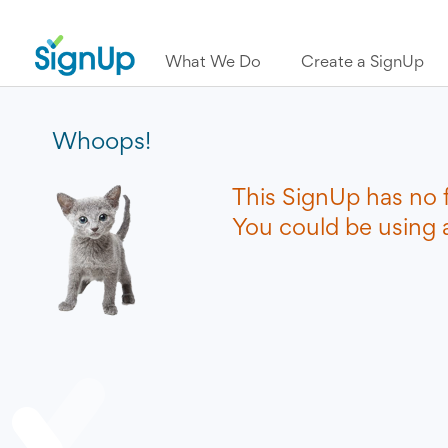
What We Do
Create a SignUp
Whoops!
This SignUp has no 
You could be using a