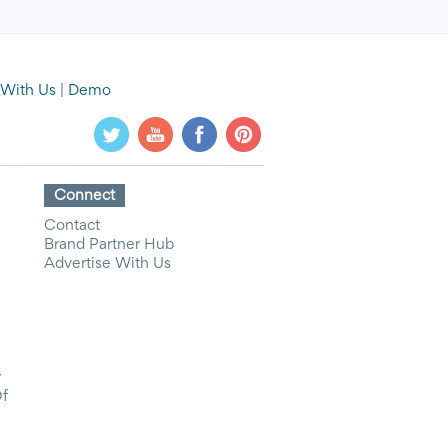
 With Us
|
Demo
Connect
Contact
Brand Partner Hub
Advertise With Us
y
Of