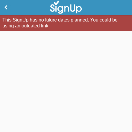
This SignUp has no future dates planned. You could be
using an outdated link.