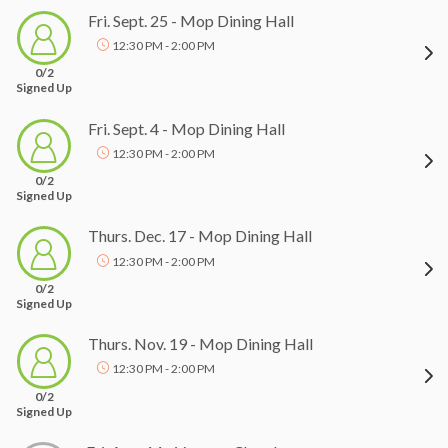
Fri. Sept. 25 - Mop Dining Hall
12:30 PM - 2:00 PM
0/2
Signed Up
Fri. Sept. 4 - Mop Dining Hall
12:30 PM - 2:00 PM
0/2
Signed Up
Thurs. Dec. 17 - Mop Dining Hall
12:30 PM - 2:00 PM
0/2
Signed Up
Thurs. Nov. 19 - Mop Dining Hall
12:30 PM - 2:00 PM
0/2
Signed Up