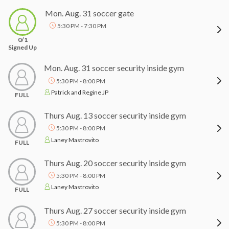
Mon. Aug. 31 soccer gate
5:30 PM - 7:30 PM
0/1
Signed Up
Mon. Aug. 31 soccer security inside gym
5:30 PM - 8:00 PM
Patrick and Regine JP
FULL
Thurs Aug. 13 soccer security inside gym
5:30 PM - 8:00 PM
Laney Mastrovito
FULL
Thurs Aug. 20 soccer security inside gym
5:30 PM - 8:00 PM
Laney Mastrovito
FULL
Thurs Aug. 27 soccer security inside gym
5:30 PM - 8:00 PM