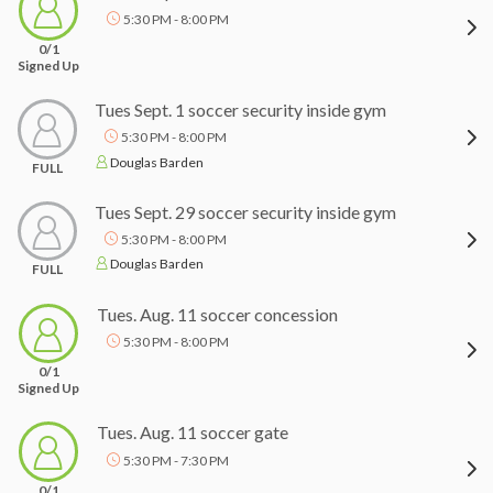
5:30 PM - 8:00 PM
0/1
Signed Up
Tues Sept. 1 soccer security inside gym
5:30 PM - 8:00 PM
Douglas Barden
FULL
Tues Sept. 29 soccer security inside gym
5:30 PM - 8:00 PM
Douglas Barden
FULL
Tues. Aug. 11 soccer concession
5:30 PM - 8:00 PM
0/1
Signed Up
Tues. Aug. 11 soccer gate
5:30 PM - 7:30 PM
0/1