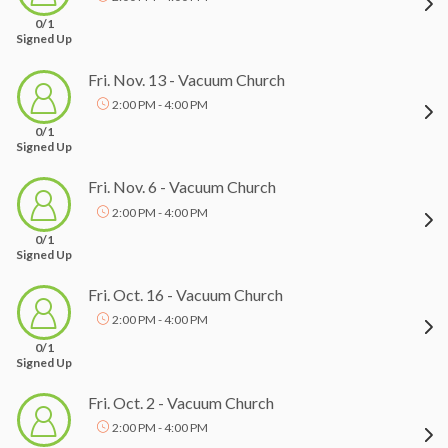
0/1
Signed Up
Fri. Nov. 13 - Vacuum Church
2:00 PM - 4:00 PM
0/1
Signed Up
Fri. Nov. 6 - Vacuum Church
2:00 PM - 4:00 PM
0/1
Signed Up
Fri. Oct. 16 - Vacuum Church
2:00 PM - 4:00 PM
0/1
Signed Up
Fri. Oct. 2 - Vacuum Church
2:00 PM - 4:00 PM