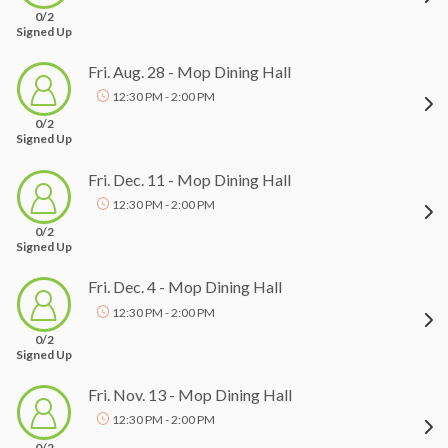
0/2
Signed Up
Fri. Aug. 28 - Mop Dining Hall
12:30 PM - 2:00 PM
0/2
Signed Up
Fri. Dec. 11 - Mop Dining Hall
12:30 PM - 2:00 PM
0/2
Signed Up
Fri. Dec. 4 - Mop Dining Hall
12:30 PM - 2:00 PM
0/2
Signed Up
Fri. Nov. 13 - Mop Dining Hall
12:30 PM - 2:00 PM
0/2