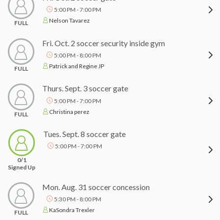
5:00 PM - 7:00 PM
Nelson Tavarez
FULL
Fri. Oct. 2 soccer security inside gym
5:00 PM - 8:00 PM
Patrick and Regine JP
FULL
Thurs. Sept. 3 soccer gate
5:00 PM - 7:00 PM
Christina perez
FULL
Tues. Sept. 8 soccer gate
5:00 PM - 7:00 PM
0/1
Signed Up
Mon. Aug. 31 soccer concession
5:30 PM - 8:00 PM
KaSondra Trexler
FULL