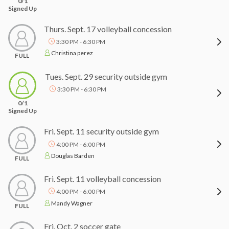
0/1
Signed Up
Thurs. Sept. 17 volleyball concession
3:30 PM - 6:30 PM
Christina perez
FULL
Tues. Sept. 29 security outside gym
3:30 PM - 6:30 PM
0/1
Signed Up
Fri. Sept. 11 security outside gym
4:00 PM - 6:00 PM
Douglas Barden
FULL
Fri. Sept. 11 volleyball concession
4:00 PM - 6:00 PM
Mandy Wagner
FULL
Fri. Oct. 2 soccer gate