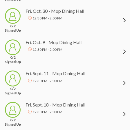
Fri. Oct. 30 - Mop Dining Hall
12:30 PM - 2:00 PM
0/2
Signed Up
Fri. Oct. 9 - Mop Dining Hall
12:30 PM - 2:00 PM
0/2
Signed Up
Fri. Sept. 11 - Mop Dining Hall
12:30 PM - 2:00 PM
0/2
Signed Up
Fri. Sept. 18 - Mop Dining Hall
12:30 PM - 2:00 PM
0/2
Signed Up