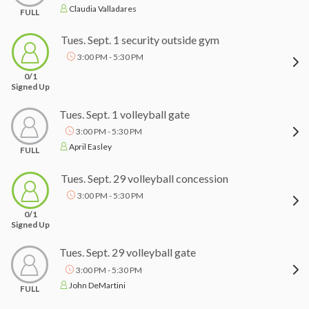
Claudia Valladares
FULL
Tues. Sept. 1 security outside gym
3:00 PM - 5:30 PM
0/1
Signed Up
Tues. Sept. 1 volleyball gate
3:00 PM - 5:30 PM
April Easley
FULL
Tues. Sept. 29 volleyball concession
3:00 PM - 5:30 PM
0/1
Signed Up
Tues. Sept. 29 volleyball gate
3:00 PM - 5:30 PM
John DeMartini
FULL