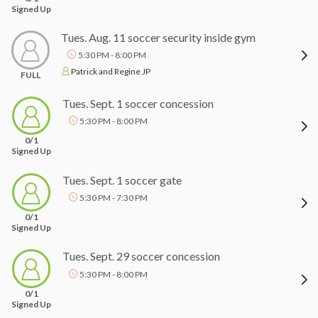
Signed Up
Tues. Aug. 11 soccer security inside gym
5:30 PM - 8:00 PM
Patrick and Regine JP
FULL
Tues. Sept. 1 soccer concession
5:30 PM - 8:00 PM
0/1
Signed Up
Tues. Sept. 1 soccer gate
5:30 PM - 7:30 PM
0/1
Signed Up
Tues. Sept. 29 soccer concession
5:30 PM - 8:00 PM
0/1
Signed Up