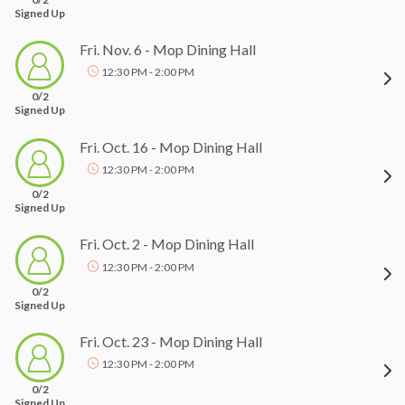
Signed Up
Fri. Nov. 6 - Mop Dining Hall
12:30 PM - 2:00 PM
0/2
Signed Up
Fri. Oct. 16 - Mop Dining Hall
12:30 PM - 2:00 PM
0/2
Signed Up
Fri. Oct. 2 - Mop Dining Hall
12:30 PM - 2:00 PM
0/2
Signed Up
Fri. Oct. 23 - Mop Dining Hall
12:30 PM - 2:00 PM
0/2
Signed Up