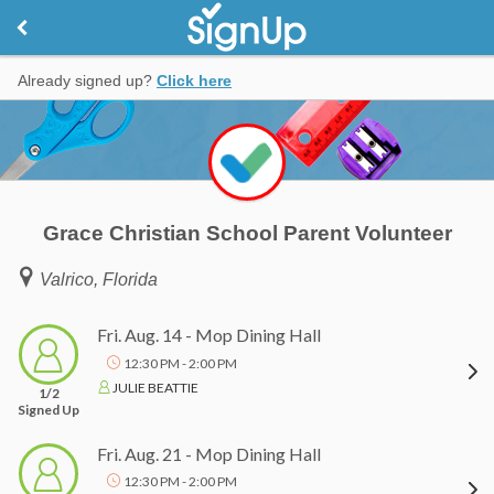
Already signed up?
Click here
Grace Christian School Parent Volunteer
Valrico, Florida
Fri. Aug. 14 - Mop Dining Hall
12:30 PM - 2:00 PM
JULIE BEATTIE
1/2
Signed Up
Fri. Aug. 21 - Mop Dining Hall
12:30 PM - 2:00 PM