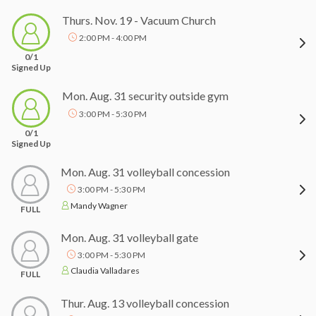
Thurs. Nov. 19 - Vacuum Church
2:00 PM - 4:00 PM
0/1
Signed Up
Mon. Aug. 31 security outside gym
3:00 PM - 5:30 PM
0/1
Signed Up
Mon. Aug. 31 volleyball concession
3:00 PM - 5:30 PM
Mandy Wagner
FULL
Mon. Aug. 31 volleyball gate
3:00 PM - 5:30 PM
Claudia Valladares
FULL
Thur. Aug. 13 volleyball concession