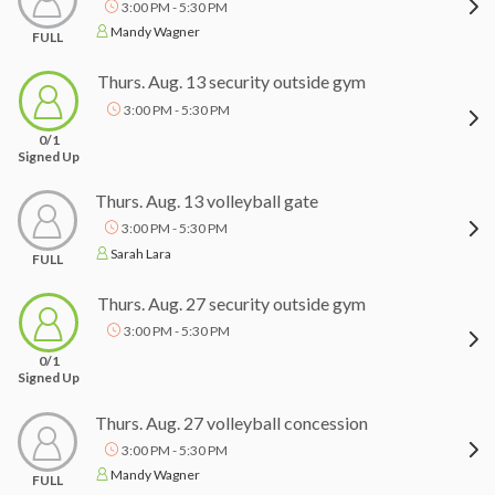
3:00 PM - 5:30 PM
Mandy Wagner
FULL
Thurs. Aug. 13 security outside gym
3:00 PM - 5:30 PM
0/1
Signed Up
Thurs. Aug. 13 volleyball gate
3:00 PM - 5:30 PM
Sarah Lara
FULL
Thurs. Aug. 27 security outside gym
3:00 PM - 5:30 PM
0/1
Signed Up
Thurs. Aug. 27 volleyball concession
3:00 PM - 5:30 PM
Mandy Wagner
FULL