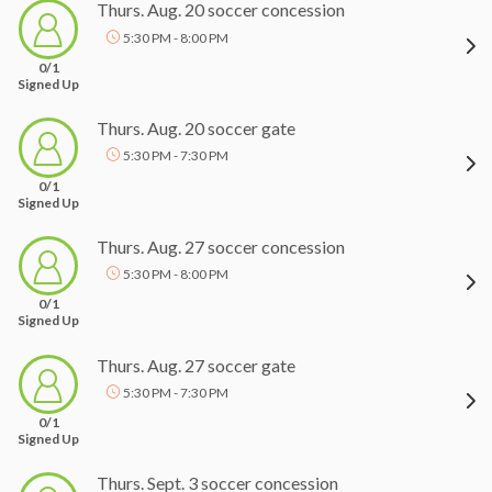
Thurs. Aug. 20 soccer concession
5:30 PM - 8:00 PM
0/1
Signed Up
Thurs. Aug. 20 soccer gate
5:30 PM - 7:30 PM
0/1
Signed Up
Thurs. Aug. 27 soccer concession
5:30 PM - 8:00 PM
0/1
Signed Up
Thurs. Aug. 27 soccer gate
5:30 PM - 7:30 PM
0/1
Signed Up
Thurs. Sept. 3 soccer concession