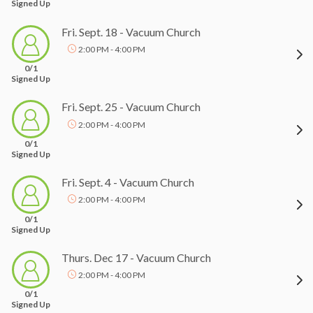
Signed Up
Fri. Sept. 18 - Vacuum Church
2:00 PM - 4:00 PM
0/1
Signed Up
Fri. Sept. 25 - Vacuum Church
2:00 PM - 4:00 PM
0/1
Signed Up
Fri. Sept. 4 - Vacuum Church
2:00 PM - 4:00 PM
0/1
Signed Up
Thurs. Dec 17 - Vacuum Church
2:00 PM - 4:00 PM
0/1
Signed Up