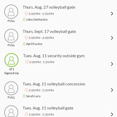
Thurs. Aug. 27 volleyball gate
3:00 PM - 5:30 PM
John DeMartini
FULL
Thurs. Sept. 17 volleyball gate
3:00 PM - 6:00 PM
April Easley
FULL
Tues. Aug. 11 security outside gym
3:00 PM - 5:30 PM
0/1
Signed Up
Tues. Aug. 11 volleyball concession
3:00 PM - 5:30 PM
Sarah Lara
FULL
Tues. Aug. 11 volleyball gate
3:00 PM - 5:30 PM