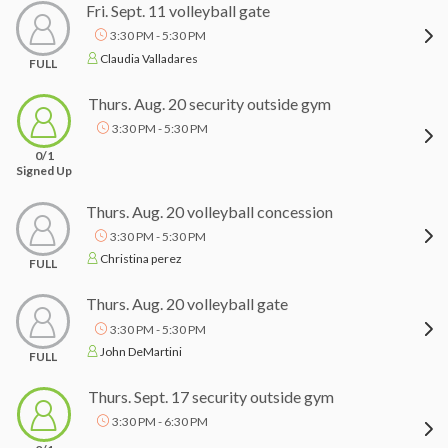
Fri. Sept. 11 volleyball gate
3:30 PM - 5:30 PM
Claudia Valladares
FULL
Thurs. Aug. 20 security outside gym
3:30 PM - 5:30 PM
0/1
Signed Up
Thurs. Aug. 20 volleyball concession
3:30 PM - 5:30 PM
Christina perez
FULL
Thurs. Aug. 20 volleyball gate
3:30 PM - 5:30 PM
John DeMartini
FULL
Thurs. Sept. 17 security outside gym
3:30 PM - 6:30 PM