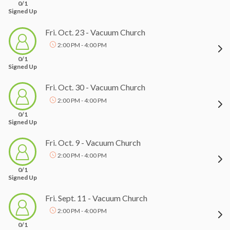
0/1
Signed Up
Fri. Oct. 23 - Vacuum Church
2:00 PM - 4:00 PM
0/1
Signed Up
Fri. Oct. 30 - Vacuum Church
2:00 PM - 4:00 PM
0/1
Signed Up
Fri. Oct. 9 - Vacuum Church
2:00 PM - 4:00 PM
0/1
Signed Up
Fri. Sept. 11 - Vacuum Church
2:00 PM - 4:00 PM
0/1