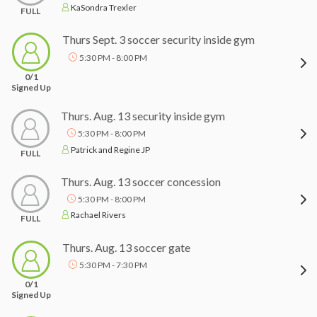
KaSondra Trexler
FULL
Thurs Sept. 3 soccer security inside gym
5:30 PM - 8:00 PM
0/1
Signed Up
Thurs. Aug. 13 security inside gym
5:30 PM - 8:00 PM
Patrick and Regine JP
FULL
Thurs. Aug. 13 soccer concession
5:30 PM - 8:00 PM
Rachael Rivers
FULL
Thurs. Aug. 13 soccer gate
5:30 PM - 7:30 PM
0/1
Signed Up