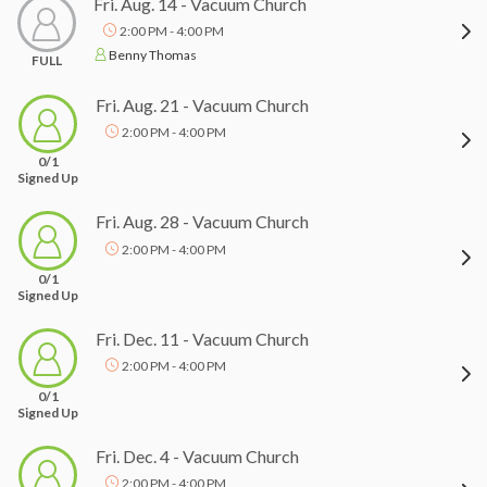
Fri. Aug. 14 - Vacuum Church
2:00 PM - 4:00 PM
Benny Thomas
FULL
Fri. Aug. 21 - Vacuum Church
2:00 PM - 4:00 PM
0/1
Signed Up
Fri. Aug. 28 - Vacuum Church
2:00 PM - 4:00 PM
0/1
Signed Up
Fri. Dec. 11 - Vacuum Church
2:00 PM - 4:00 PM
0/1
Signed Up
Fri. Dec. 4 - Vacuum Church
2:00 PM - 4:00 PM