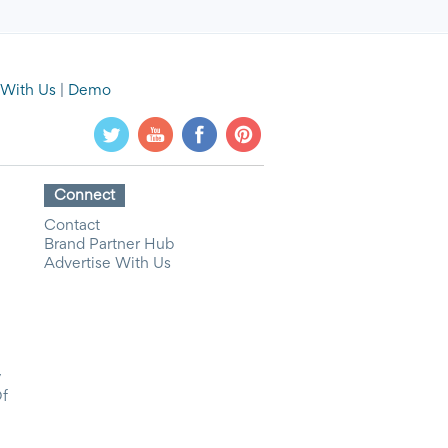
 With Us
|
Demo
Connect
Contact
Brand Partner Hub
Advertise With Us
y
Of