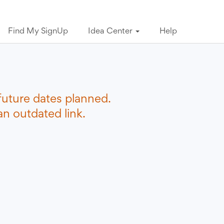
Find My SignUp
Idea Center
Help
future dates planned.
n outdated link.