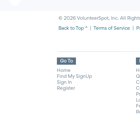
© 2026 VolunteerSpot, Inc. All Right
Back to Top ^
|
Terms of Service
|
P
Go To
Home
H
Find My SignUp
Q
Sign In
C
Register
C
P
L
F
R