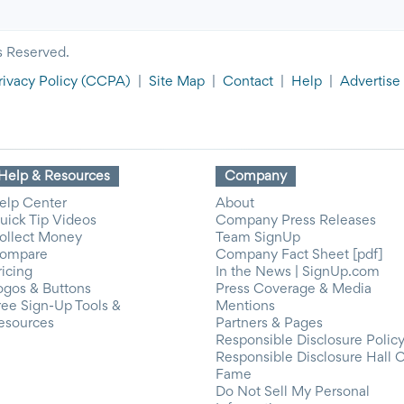
s Reserved.
rivacy Policy
(CCPA)
|
Site Map
|
Contact
|
Help
|
Advertise
Help & Resources
Company
elp Center
About
uick Tip Videos
Company Press Releases
ollect Money
Team SignUp
ompare
Company Fact Sheet [pdf]
ricing
In the News | SignUp.com
ogos & Buttons
Press Coverage & Media
ree Sign-Up Tools &
Mentions
esources
Partners & Pages
Responsible Disclosure Polic
Responsible Disclosure Hall 
Fame
Do Not Sell My Personal