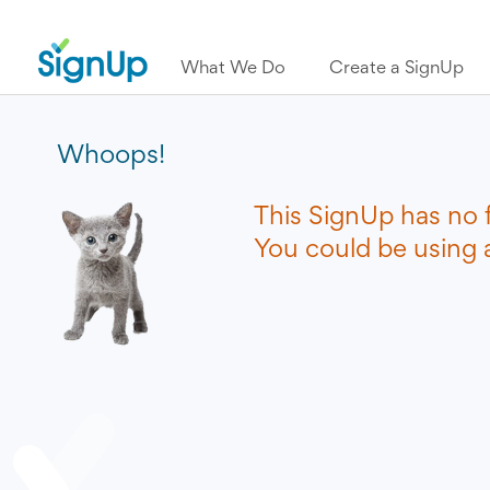
What We Do
Create a SignUp
Whoops!
This SignUp has no 
You could be using a