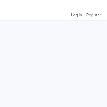
Log in
Register