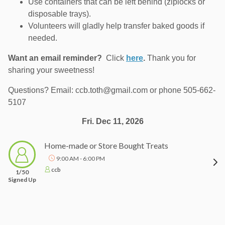
Use containers that can be left behind (ziplocks or
disposable trays).
Volunteers will gladly help transfer baked goods if
needed.
Want an email reminder?
Click
here
.
Thank you for
sharing your sweetness!
Questions? Email: ccb.toth@gmail.com or phone 505-662-
5107
Fri. Dec 11, 2026
Home-made or Store Bought Treats
9:00 AM - 6:00 PM
ccb
1/50
Signed Up