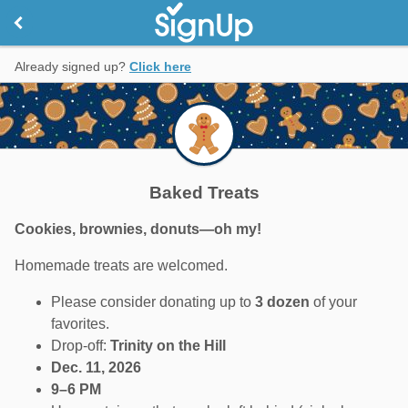
Already signed up?
Click here
Baked Treats
Cookies, brownies, donuts—oh my!
Homemade treats are welcomed.
Please consider donating up to
3 dozen
of your
favorites.
Drop-off:
Trinity on the Hill
Dec. 11, 2026
9–6 PM