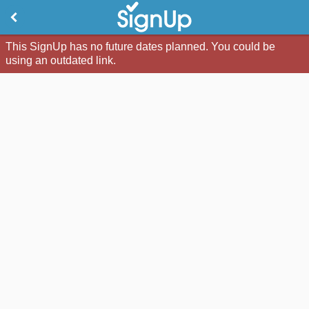
This SignUp has no future dates planned. You could be
using an outdated link.