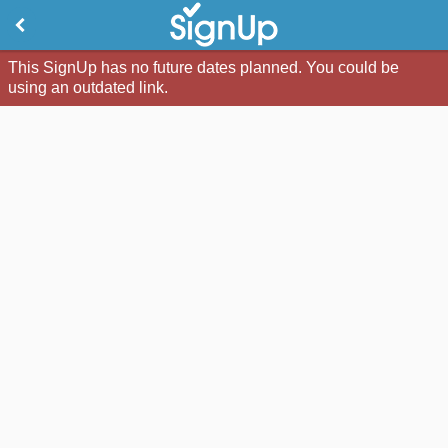
This SignUp has no future dates planned. You could be
using an outdated link.