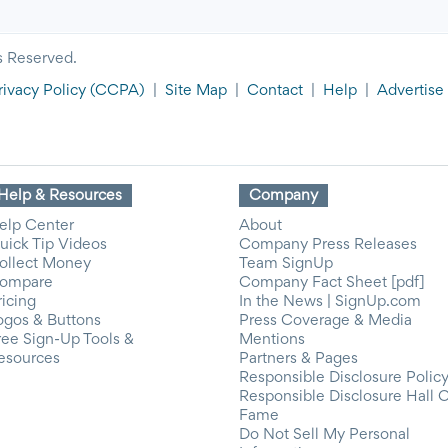
s Reserved.
rivacy Policy
(CCPA)
|
Site Map
|
Contact
|
Help
|
Advertise
Help & Resources
Company
elp Center
About
uick Tip Videos
Company Press Releases
ollect Money
Team SignUp
ompare
Company Fact Sheet [pdf]
ricing
In the News | SignUp.com
ogos & Buttons
Press Coverage & Media
ree Sign-Up Tools &
Mentions
esources
Partners & Pages
Responsible Disclosure Polic
Responsible Disclosure Hall 
Fame
Do Not Sell My Personal