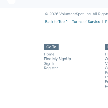
© 2026 VolunteerSpot, Inc. All Right
Back to Top ^
|
Terms of Service
|
P
Go To
Home
H
Find My SignUp
Q
Sign In
C
Register
C
P
L
F
R