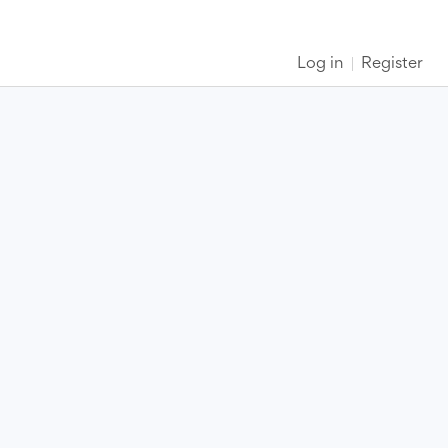
Log in
Register