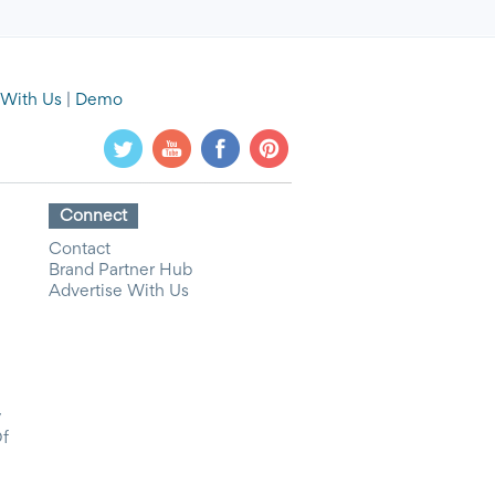
 With Us
|
Demo
Connect
Contact
Brand Partner Hub
Advertise With Us
y
Of