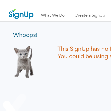
What We Do
Create a SignUp
Whoops!
This SignUp has no 
You could be using a