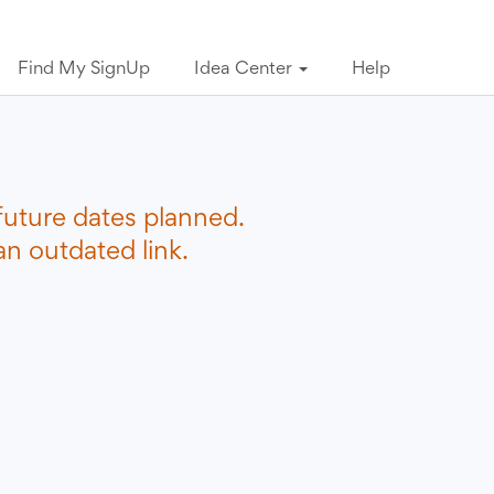
Find My SignUp
Idea Center
Help
future dates planned.
n outdated link.